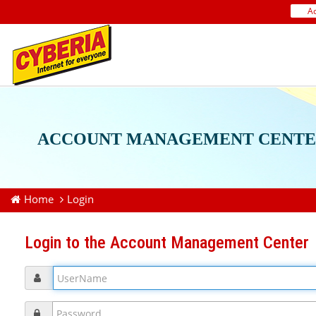
A
ACCOUNT MANAGEMENT CENTE
Home
Login
Login to the Account Management Center
UserName
Password