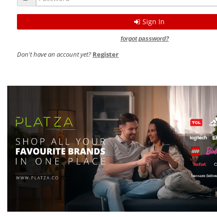
Sign In
forgot password?
Don't have an account yet?
Register